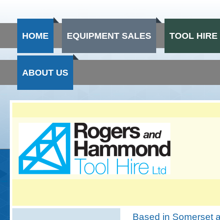
HOME
EQUIPMENT SALES
TOOL HIRE
ABOUT US
Based in Somerset a