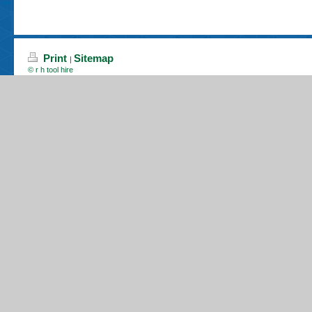
Print
Sitemap
|
© r h tool hire