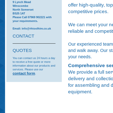
9 Lynch Mead
offer high-quality, to
Winscombe
North Somerset
competitive prices.
BS25 1AT
Please Call 07969 902221 with
your requirements.
We can meet your ne
Email: info@rhtoolhire.co.uk
reliable and competit
CONTACT
Our experienced team i
and walk away. Our staf
QUOTES
your needs.
You can contact us 24 hours a day
to receive a free quote or more
Comprehensive ser
information about our products and
services. Please use our
We provide a full ser
contact form
.
delivery and collecti
for assembling and d
equipment.